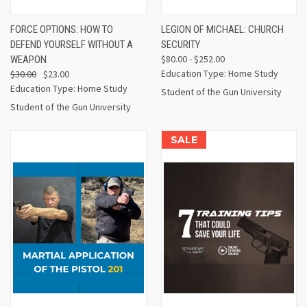
FORCE OPTIONS: HOW TO
LEGION OF MICHAEL: CHURCH
DEFEND YOURSELF WITHOUT A
SECURITY
$80.00 - $252.00
WEAPON
Education Type: Home Study
$30.00
$23.00
Education Type: Home Study
Student of the Gun University
Student of the Gun University
SALE