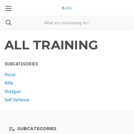
ALL TRAINING
SUBCATEGORIES:
Pistol
Rifle
Shotgun
Self Defense
SUBCATEGORIES