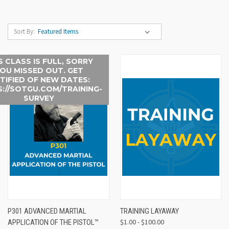
Sort By:
S CLASS IS FULL, SORRY
OU MISSED OUT. GET
TIFIED OF NEW DATES:
://SOTGU.COM/TRAINING-
SURVEY
P301 ADVANCED MARTIAL
TRAINING LAYAWAY
$1.00 - $100.00
APPLICATION OF THE PISTOL™