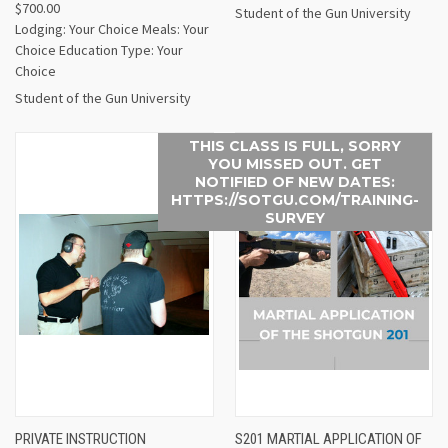
$700.00
Student of the Gun University
Lodging: Your Choice Meals: Your
Choice Education Type: Your
Choice
Student of the Gun University
THIS CLASS IS FULL, SORRY
YOU MISSED OUT. GET
NOTIFIED OF NEW DATES:
HTTPS://SOTGU.COM/TRAINING-
SURVEY
PRIVATE INSTRUCTION
S201 MARTIAL APPLICATION OF