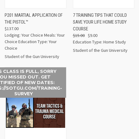
P201 MARTIAL APPLICATION OF
7 TRAINING TIPS THAT COULD
THE PISTOL™
SAVE YOUR LIFE HOME STUDY
$137.00
COURSE
Lodging: Your Choice Meals: Your
$15.00
$9.00
Choice Education Type: Your
Education Type: Home Study
Choice
Student of the Gun University
Student of the Gun University
S CLASS IS FULL, SORRY
OU MISSED OUT. GET
TIFIED OF NEW DATES:
://SOTGU.COM/TRAINING-
SURVEY