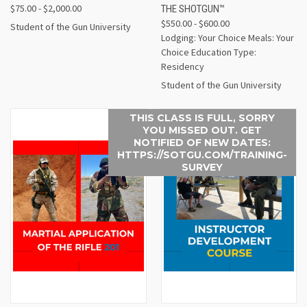
$75.00 - $2,000.00
THE SHOTGUN™
$550.00 - $600.00
Student of the Gun University
Lodging: Your Choice Meals: Your
Choice Education Type:
Residency
Student of the Gun University
THIS CLASS IS FULL, SORRY
YOU MISSED OUT. GET
NOTIFIED OF NEW DATES:
HTTPS://SOTGU.COM/TRAINING-
SURVEY