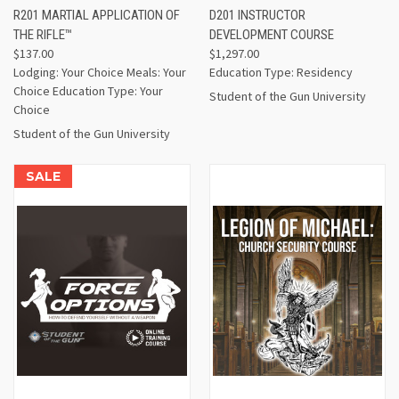
R201 MARTIAL APPLICATION OF
D201 INSTRUCTOR
THE RIFLE™
DEVELOPMENT COURSE
$137.00
$1,297.00
Lodging: Your Choice Meals: Your
Education Type: Residency
Choice Education Type: Your
Student of the Gun University
Choice
Student of the Gun University
SALE