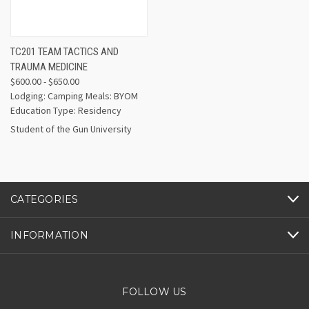
TC201 TEAM TACTICS AND
TRAUMA MEDICINE
$600.00 - $650.00
Lodging: Camping Meals: BYOM
Education Type: Residency
Student of the Gun University
CATEGORIES
INFORMATION
FOLLOW US