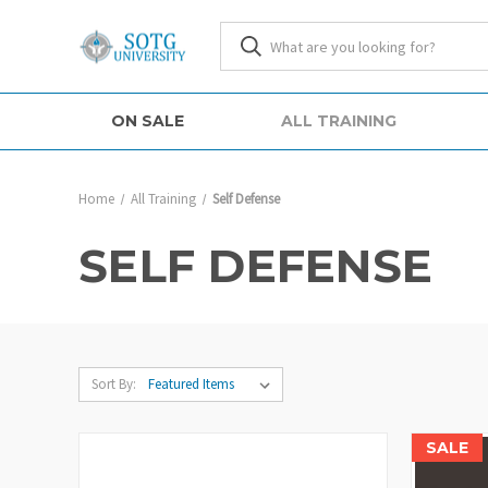
ON SALE
ALL TRAINING
Home
All Training
Self Defense
SELF DEFENSE
Sort By:
SALE