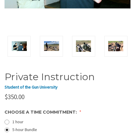
Private Instruction
Student of the Gun University
$350.00
CHOOSE A TIME COMMITMENT:
1 hour
5-hour Bundle