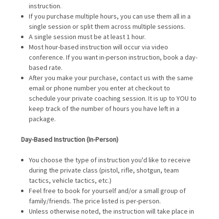
instruction.
If you purchase multiple hours, you can use them all in a
single session or split them across multiple sessions.
A single session must be at least 1 hour.
Most hour-based instruction will occur via video
conference. If you want in-person instruction, book a day-
based rate.
After you make your purchase, contact us with the same
email or phone number you enter at checkout to
schedule your private coaching session. It is up to YOU to
keep track of the number of hours you have left in a
package.
Day-Based
Instruction (In-Person)
You choose the type of instruction you'd like to receive
during the private class (pistol, rifle, shotgun, team
tactics, vehicle tactics, etc.)
Feel free to book for yourself and/or a small group of
family/friends. The price listed is per-person.
Unless otherwise noted, the instruction will take place in