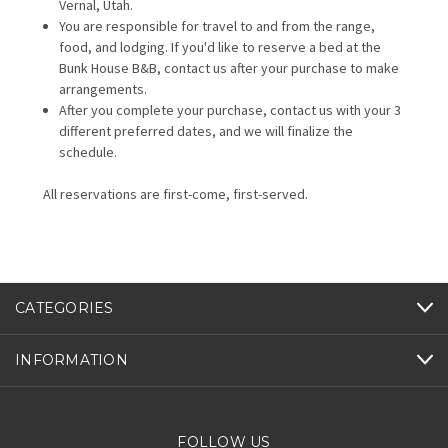
Vernal, Utah.
You are responsible for travel to and from the range,
food, and lodging. If you'd like to reserve a bed at the
Bunk House B&B, contact us after your purchase to make
arrangements.
After you complete your purchase, contact us with your 3
different preferred dates, and we will finalize the
schedule.
All reservations are first-come, first-served.
CATEGORIES
INFORMATION
FOLLOW US