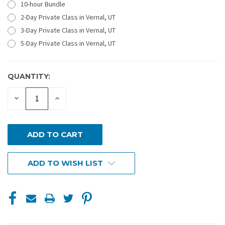
10-hour Bundle
2-Day Private Class in Vernal, UT
3-Day Private Class in Vernal, UT
5-Day Private Class in Vernal, UT
QUANTITY:
CURRENT
STOCK:
DECREASE
INCREASE
QUANTITY
QUANTITY
OF
OF
UNDEFINED
UNDEFINED
ADD TO WISH LIST