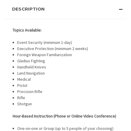
DESCRIPTION
Topics Available:
Event Security (minimum 1-day)
Executive Protection (minimum 2 weeks)
Foreign Weapon Familiarization
Gladius Fighting
Handheld Knives
Land Navigation
Medical
Pistol
Precision Rifle
Rifle
Shotgun
Hour-Based Instruction (Phone or Online Video Conference)
One-on-one or Group (up to 5 people of your choosing)